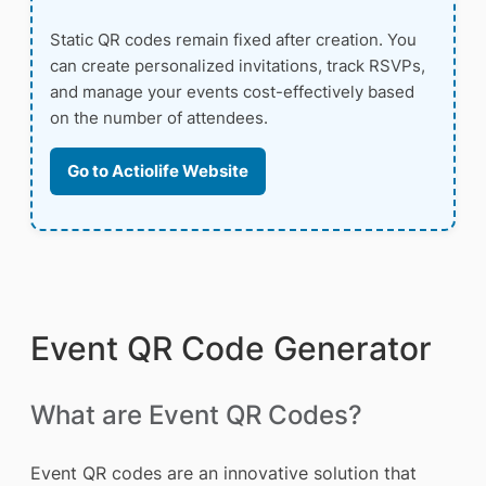
Static QR codes remain fixed after creation. You
can create personalized invitations, track RSVPs,
and manage your events cost-effectively based
on the number of attendees.
Go to Actiolife Website
Event QR Code Generator
What are Event QR Codes?
Event QR codes are an innovative solution that