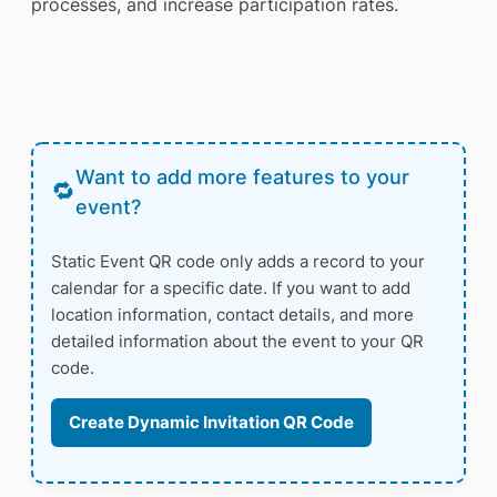
processes, and increase participation rates.
Want to add more features to your
event?
Static Event QR code only adds a record to your
calendar for a specific date. If you want to add
location information, contact details, and more
detailed information about the event to your QR
code.
Create Dynamic Invitation QR Code