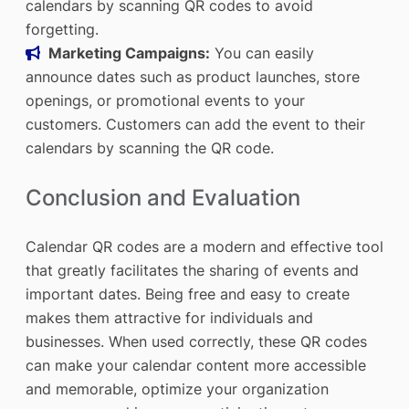
calendars by scanning QR codes to avoid
forgetting.
Marketing Campaigns:
You can easily
announce dates such as product launches, store
openings, or promotional events to your
customers. Customers can add the event to their
calendars by scanning the QR code.
Conclusion and Evaluation
Calendar QR codes are a modern and effective tool
that greatly facilitates the sharing of events and
important dates. Being free and easy to create
makes them attractive for individuals and
businesses. When used correctly, these QR codes
can make your calendar content more accessible
and memorable, optimize your organization