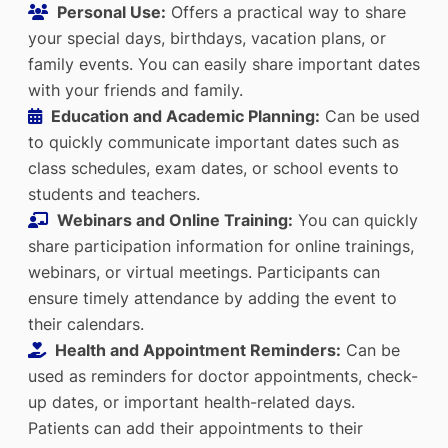
Personal Use:
Offers a practical way to share
your special days, birthdays, vacation plans, or
family events. You can easily share important dates
with your friends and family.
Education and Academic Planning:
Can be used
to quickly communicate important dates such as
class schedules, exam dates, or school events to
students and teachers.
Webinars and Online Training:
You can quickly
share participation information for online trainings,
webinars, or virtual meetings. Participants can
ensure timely attendance by adding the event to
their calendars.
Health and Appointment Reminders:
Can be
used as reminders for doctor appointments, check-
up dates, or important health-related days.
Patients can add their appointments to their