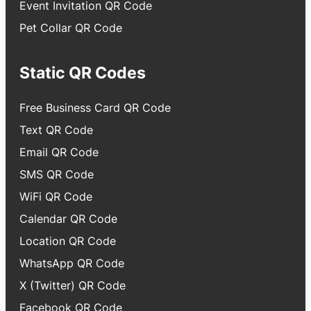
Event Invitation QR Code
Pet Collar QR Code
Static QR Codes
Free Business Card QR Code
Text QR Code
Email QR Code
SMS QR Code
WiFi QR Code
Calendar QR Code
Location QR Code
WhatsApp QR Code
X (Twitter) QR Code
Facebook QR Code