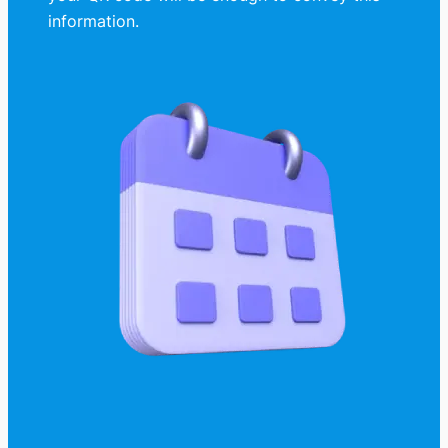
information.