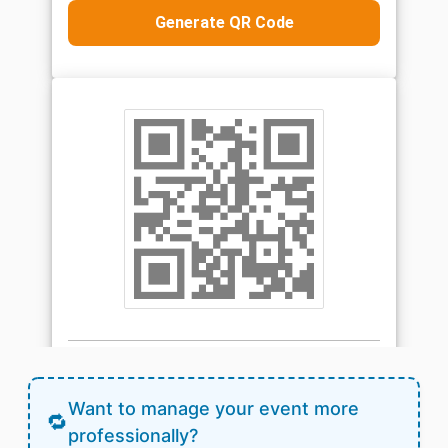
Want to manage your event more
professionally?