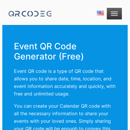
Event QR Code
Generator (Free)
Event QR code is a type of QR code that
allows you to share date, time, location, and
event information accurately and quickly, with
free and unlimited usage.
You can create your Calendar QR code with
all the necessary information to share your
events with your loved ones. Simply sharing
your QR code will be enough to convey this