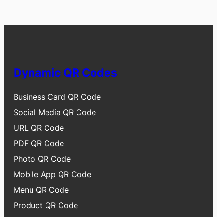
Dynamic QR Codes
Business Card QR Code
Social Media QR Code
URL QR Code
PDF QR Code
Photo QR Code
Mobile App QR Code
Menu QR Code
Product QR Code