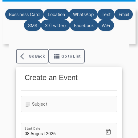
Bussiness Card
Location
WhatsApp
Text
Email
SMS
X (Twitter)
Facebook
WiFi