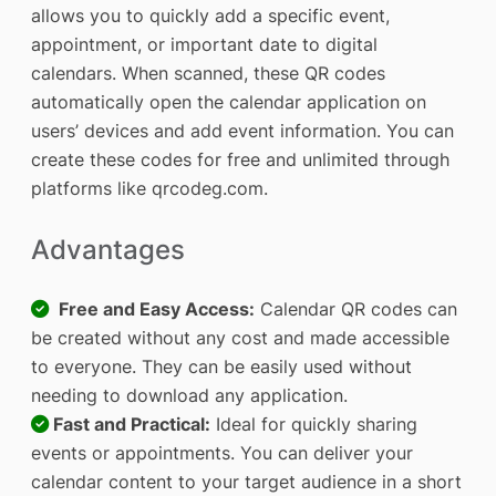
allows you to quickly add a specific event,
appointment, or important date to digital
calendars. When scanned, these QR codes
automatically open the calendar application on
users’ devices and add event information. You can
create these codes for free and unlimited through
platforms like qrcodeg.com.
Advantages
Free and Easy Access:
Calendar QR codes can
be created without any cost and made accessible
to everyone. They can be easily used without
needing to download any application.
Fast and Practical:
Ideal for quickly sharing
events or appointments. You can deliver your
calendar content to your target audience in a short