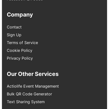
Company
Contact
Sign Up
Terms of Service
Cookie Policy
Privacy Policy
Our Other Services
Actiolife Event Management
Bulk QR Code Generator
Text Sharing System