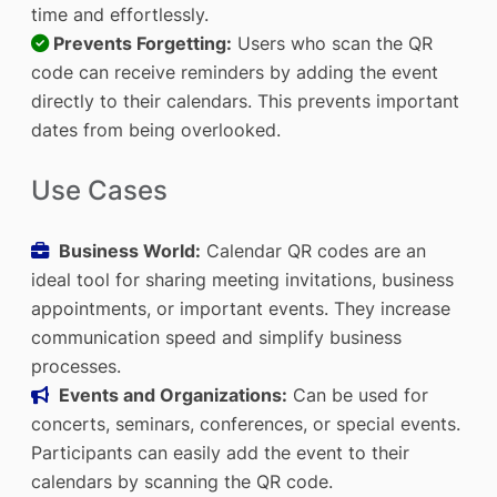
time and effortlessly.
Prevents Forgetting:
Users who scan the QR
code can receive reminders by adding the event
directly to their calendars. This prevents important
dates from being overlooked.
Use Cases
Business World:
Calendar QR codes are an
ideal tool for sharing meeting invitations, business
appointments, or important events. They increase
communication speed and simplify business
processes.
Events and Organizations:
Can be used for
concerts, seminars, conferences, or special events.
Participants can easily add the event to their
calendars by scanning the QR code.