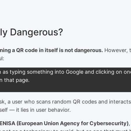
lly Dangerous?
ing a QR code in itself is not dangerous.
However, th
l:
 as typing something into Google and clicking on one 
n that page.
s risk, a user who scans random QR codes and interact
elf — it lies in user behavior.
 ENISA (European Union Agency for Cybersecurity)