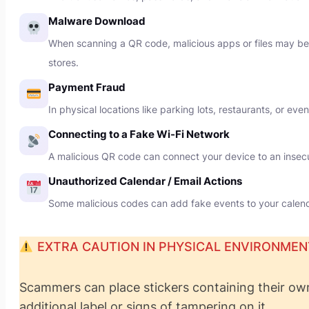
Malware Download
When scanning a QR code, malicious apps or files may be d
stores.
Payment Fraud
In physical locations like parking lots, restaurants, or e
Connecting to a Fake Wi-Fi Network
A malicious QR code can connect your device to an insecur
Unauthorized Calendar / Email Actions
Some malicious codes can add fake events to your calenda
EXTRA CAUTION IN PHYSICAL ENVIRONMEN
Scammers can place stickers containing their ow
additional label or signs of tampering on it.