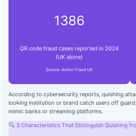
1386
QR code fraud cases reported in 2024
(UK alone)
Source: Action Fraud UK
According to cybersecurity reports, quishing atta
looking institution or brand catch users off guard
mimic banks or streaming platforms.
3 Characteristics That Distinguish Quishing fr