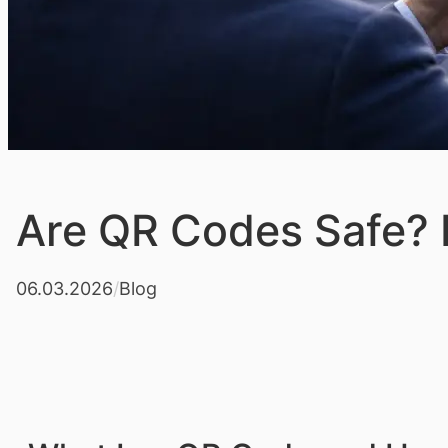
Are QR Codes Safe? R
06.03.2026
/
Blog