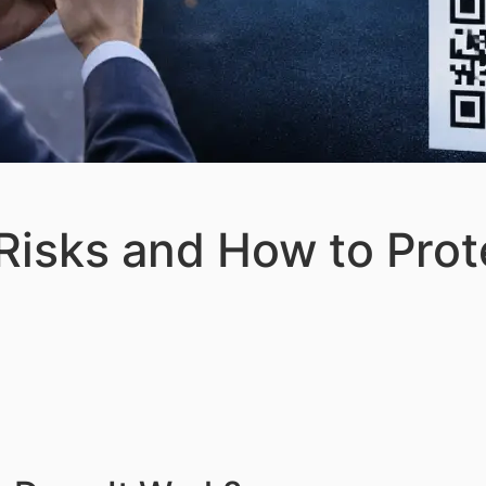
isks and How to Prot