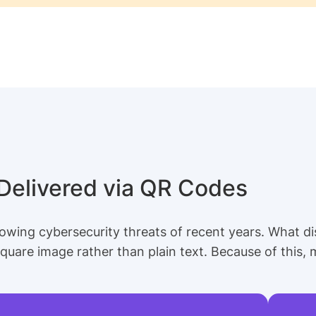
 Delivered via QR Codes
owing cybersecurity threats of recent years. What dis
 square image rather than plain text. Because of this, m