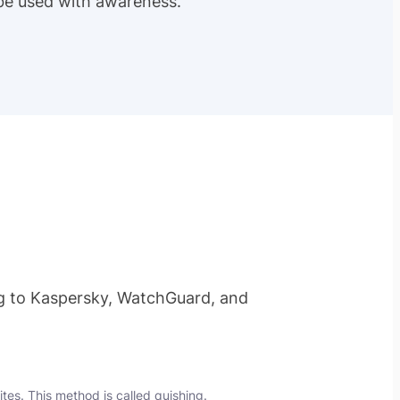
 be
used with awareness
.
 to Kaspersky, WatchGuard, and
ites. This method is called
quishing
.