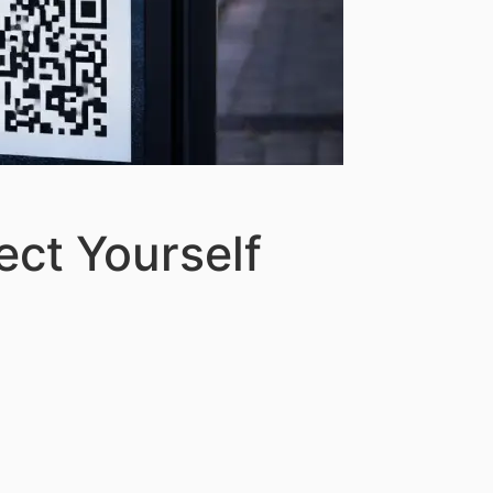
ect Yourself