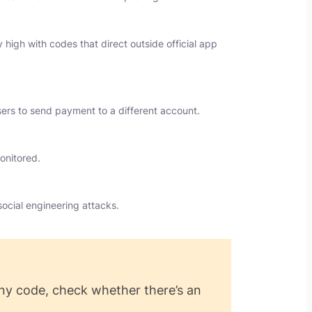
high with codes that direct outside official app
users to send payment to a different account.
onitored.
ocial engineering attacks.
ny code, check whether there’s an