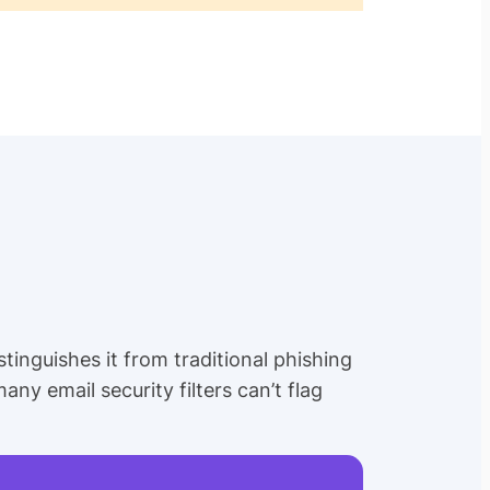
tinguishes it from traditional phishing
any email security filters can’t flag