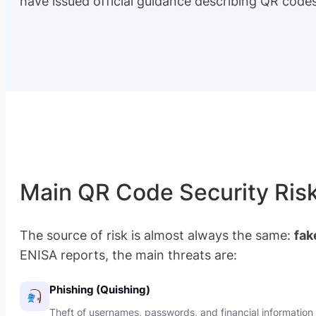
have issued official guidance describing QR code
Main QR Code Security Ris
The source of risk is almost always the same:
fak
ENISA reports, the main threats are:
Phishing (Quishing)
Theft of usernames, passwords, and financial information 