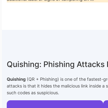
Quishing: Phishing Attacks
Quishing
(QR + Phishing) is one of the fastest-gr
attacks is that it hides the malicious link inside a
such codes as suspicious.