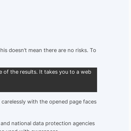
is doesn’t mean there are no risks. To
of the results. It takes you to a web
s carelessly with the opened page faces
, and national data protection agencies