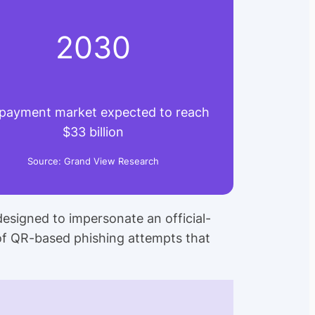
2030
payment market expected to reach
$33 billion
Source: Grand View Research
designed to impersonate an official-
of QR-based phishing attempts that