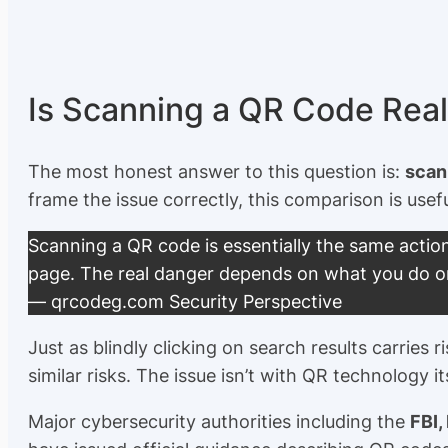
Is Scanning a QR Code Rea
The most honest answer to this question is:
scann
frame the issue correctly, this comparison is usefu
Scanning a QR code is essentially the same action
page. The real danger depends on
what you do
o
— qrcodeg.com Security Perspective
Just as blindly clicking on search results carrie
similar risks. The issue isn’t with QR technology its
Major cybersecurity authorities including the
FBI,