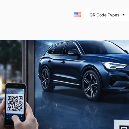
QR Code Types