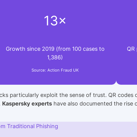
13×
Growth since 2019 (from 100 cases to
QR 
1,386)
Source: Action Fraud UK
cks particularly exploit the sense of trust. QR codes 
.
Kaspersky experts
have also documented the rise 
om Traditional Phishing