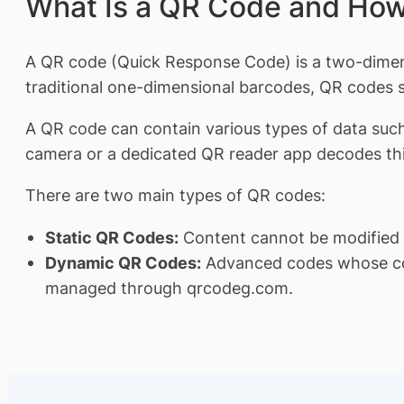
What Is a QR Code and How
A QR code (Quick Response Code) is a two-dimensi
traditional one-dimensional barcodes, QR codes st
A QR code can contain various types of data suc
camera or a dedicated QR reader app decodes this
There are two main types of QR codes:
Static QR Codes:
Content cannot be modified af
Dynamic QR Codes:
Advanced codes whose cont
managed through qrcodeg.com.