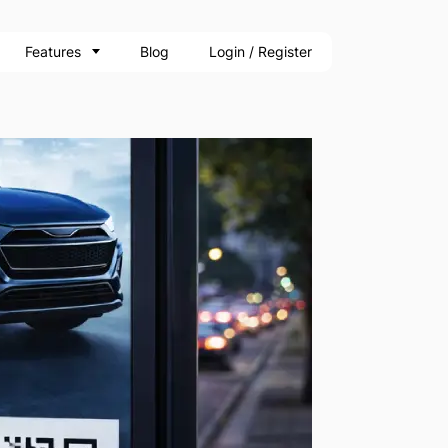
Features
Blog
Login / Register