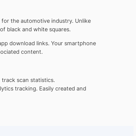
for the automotive industry. Unlike
 of black and white squares.
 app download links. Your smartphone
sociated content.
track scan statistics.
tics tracking. Easily created and