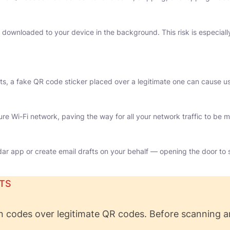
ownloaded to your device in the background. This risk is especially 
vents, a fake QR code sticker placed over a legitimate one can cause 
e Wi-Fi network, paving the way for all your network traffic to be m
r app or create email drafts on your behalf — opening the door to s
TS
n codes over legitimate QR codes. Before scanning a