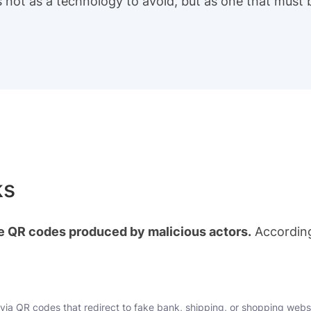
s not as a technology to avoid, but as one that must
ks
e QR codes produced by malicious actors.
According
via QR codes that redirect to fake bank, shipping, or shopping webs