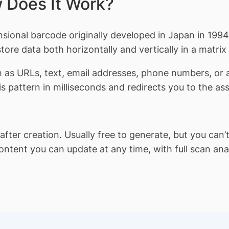
 Does It Work?
onal barcode originally developed in Japan in 1994 
ore data both horizontally and vertically in a matrix
h as URLs, text, email addresses, phone numbers, or
 pattern in milliseconds and redirects you to the as
ter creation. Usually free to generate, but you can’t 
ent you can update at any time, with full scan analy